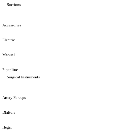
Suctions
Accessories
Electric
Manual
Pipepline
Surgical Instruments
Artery Forceps
Dialtors
Hegar