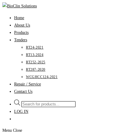
Skip
to
Home
content
About Us
Products
Tenders
RT24-2021
RT13-2024
RT252-2025
RT287-2020
WCGHCC124-2021
Repair / Service
Contact Us
Products
search
LOG IN
Menu
Close