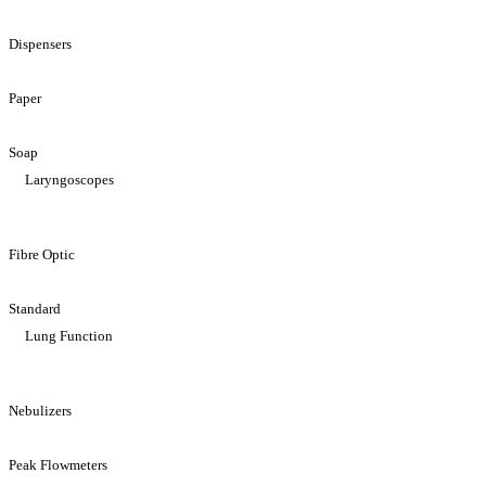
Dispensers
Paper
Soap
Laryngoscopes
Fibre Optic
Standard
Lung Function
Nebulizers
Peak Flowmeters