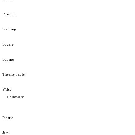
Prostrate
Slanting
Square
Supine
Theatre Table
Wrist
Holloware
Plastic
Jars