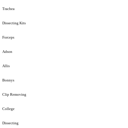
Trachea
Dissecting Kits
Forceps
Adson
Allis
Bonnys
Clip Removing
College
Dissecting