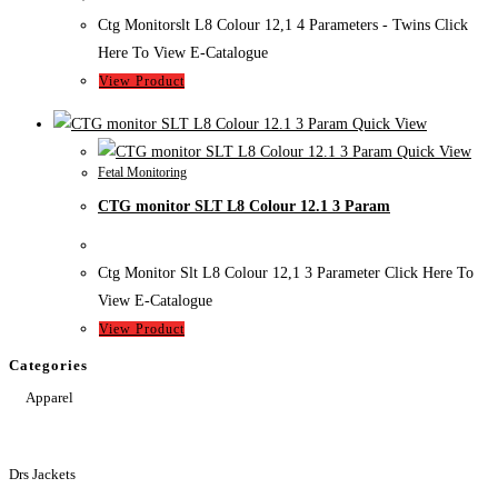
Ctg Monitorslt L8 Colour 12,1 4 Parameters - Twins Click
Here To View E-Catalogue
View Product
Quick View
Quick View
Fetal Monitoring
CTG monitor SLT L8 Colour 12.1 3 Param
Ctg Monitor Slt L8 Colour 12,1 3 Parameter Click Here To
View E-Catalogue
View Product
Categories
Apparel
Drs Jackets