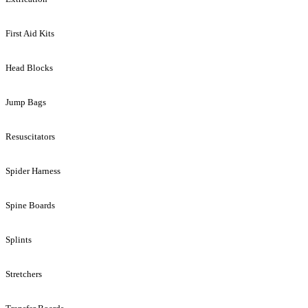
First Aid Kits
Head Blocks
Jump Bags
Resuscitators
Spider Harness
Spine Boards
Splints
Stretchers