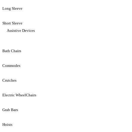
Long Sleeve
Short Sleeve
Assistive Devices
Bath Chairs
Commodes
Crutches
Electric WheelChairs
Grab Bars
Hoists