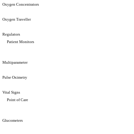
Oxygen Concentrators
Oxygen Traveller
Regulators
Patient Monitors
Multiparameter
Pulse Oximetry
Vital Signs
Point of Care
Glucometers