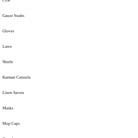
CPR
Gauze Swabs
Gloves
Latex
Nitrile
Karman Cannula
Linen Savers
Masks
Mop Caps