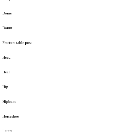
Dome
Donut
Fracture table post
Head
Heal
Hip
Hipbone
Horseshoe
Lateral