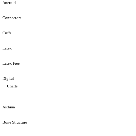
Aneroid
Connectors
Cuffs
Latex
Latex Free
Digital
Charts
Asthma
Bone Structure