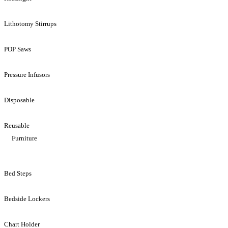
Lithotomy Stirrups
POP Saws
Pressure Infusors
Disposable
Reusable
Furniture
Bed Steps
Bedside Lockers
Chart Holder