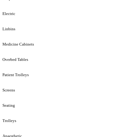
Electric
Linbins
Medicine Cabinets
Overbed Tables
Patient Trolleys
Screens
Seating
Trolleys
Anaesthetic