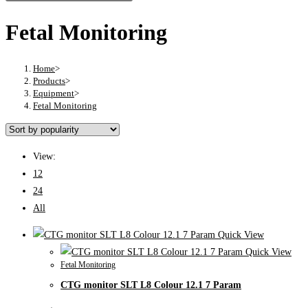
Fetal Monitoring
Home
>
Products
>
Equipment
>
Fetal Monitoring
View:
12
24
All
Quick View
Quick View
Fetal Monitoring
CTG monitor SLT L8 Colour 12.1 7 Param