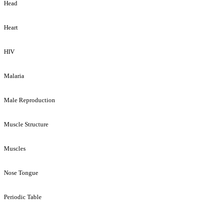
Head
Heart
HIV
Malaria
Male Reproduction
Muscle Structure
Muscles
Nose Tongue
Periodic Table