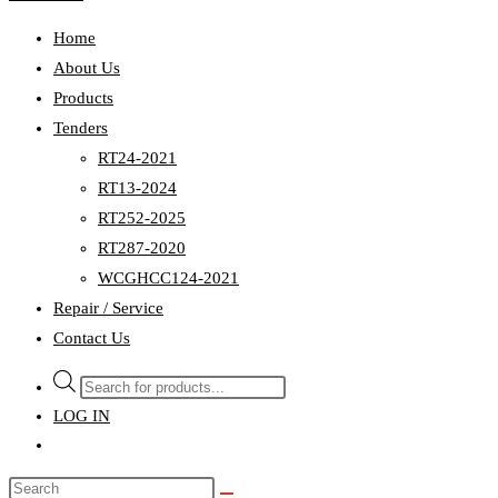
Home
About Us
Products
Tenders
RT24-2021
RT13-2024
RT252-2025
RT287-2020
WCGHCC124-2021
Repair / Service
Contact Us
Products
search
LOG IN