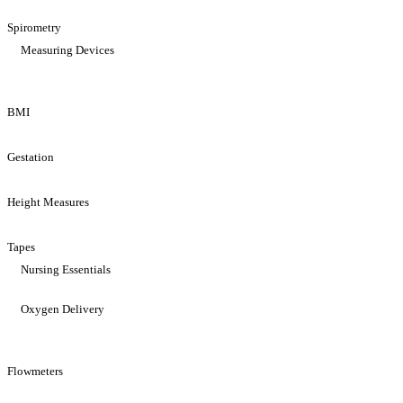
Spirometry
Measuring Devices
BMI
Gestation
Height Measures
Tapes
Nursing Essentials
Oxygen Delivery
Flowmeters