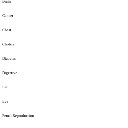
Brain
Cancer
Chest
Cholera
Diabetes
Digestive
Ear
Eye
Femal Reproduction