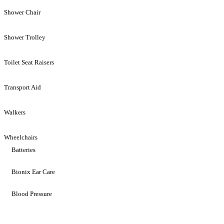
Shower Chair
Shower Trolley
Toilet Seat Raisers
Transport Aid
Walkers
Wheelchairs
Batteries
Bionix Ear Care
Blood Pressure