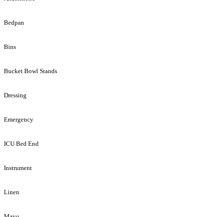
Bedpan
Bins
Bucket Bowl Stands
Dressing
Emergency
ICU Bed End
Instrument
Linen
Mayo