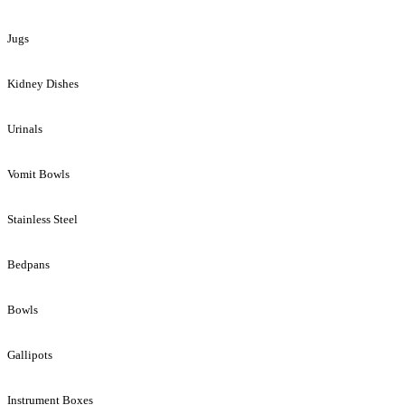
Jugs
Kidney Dishes
Urinals
Vomit Bowls
Stainless Steel
Bedpans
Bowls
Gallipots
Instrument Boxes