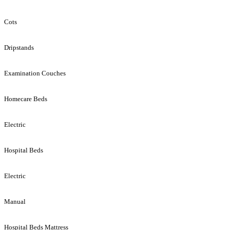
Cots
Dripstands
Examination Couches
Homecare Beds
Electric
Hospital Beds
Electric
Manual
Hospital Beds Mattress