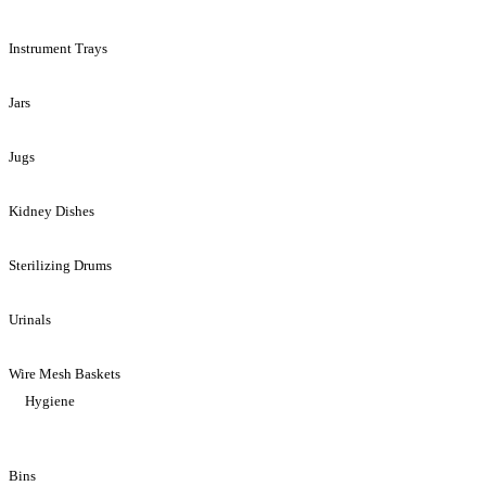
Instrument Trays
Jars
Jugs
Kidney Dishes
Sterilizing Drums
Urinals
Wire Mesh Baskets
Hygiene
Bins