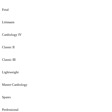
Fetal
Littmann
Cardiology IV
Classic II
Classic III
Lightweight
Master Cardiology
Spares
Professional