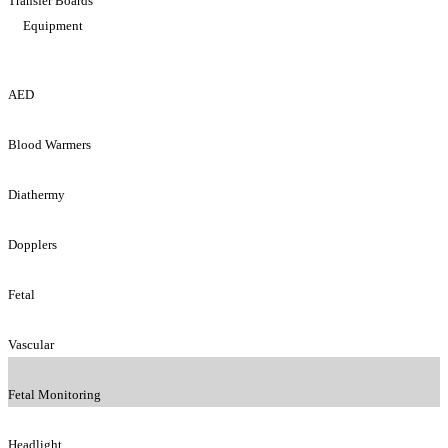
Transfer Boards
Equipment
AED
Blood Warmers
Diathermy
Dopplers
Fetal
Vascular
Fetal Monitoring
Headlight