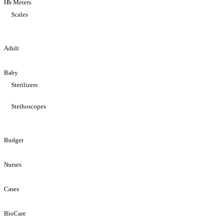
Hb Meters
Scales
Adult
Baby
Sterilizers
Stethoscopes
Budget
Nurses
Cases
BioCare