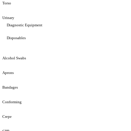
Torso
Urinary
Diagnostic Equipment
Disposables
Alcohol Swabs
Aprons
Bandages
Conforming
Crepe