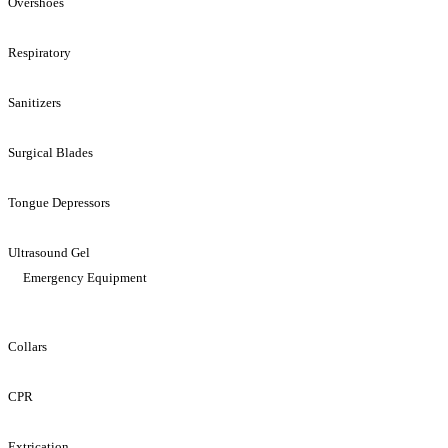
Overshoes
Respiratory
Sanitizers
Surgical Blades
Tongue Depressors
Ultrasound Gel
Emergency Equipment
Collars
CPR
Extrication