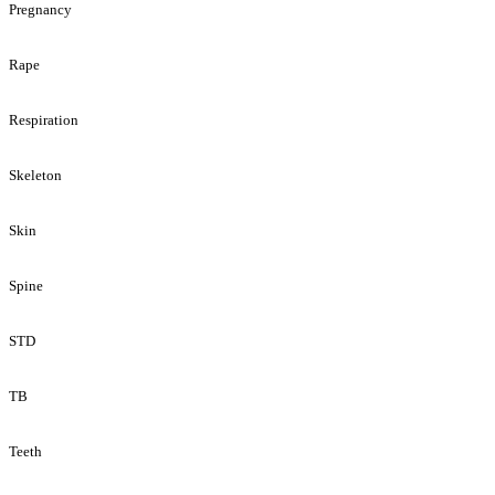
Pregnancy
Rape
Respiration
Skeleton
Skin
Spine
STD
TB
Teeth