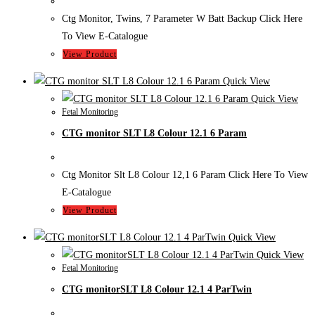
Ctg Monitor, Twins, 7 Parameter W Batt Backup Click Here
To View E-Catalogue
View Product
Quick View
Quick View
Fetal Monitoring
CTG monitor SLT L8 Colour 12.1 6 Param
Ctg Monitor Slt L8 Colour 12,1 6 Param Click Here To View
E-Catalogue
View Product
Quick View
Quick View
Fetal Monitoring
CTG monitorSLT L8 Colour 12.1 4 ParTwin