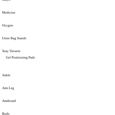
Medicine
Oxygen
Urine Bag Stands
Xray Viewers
Gel Positioning Pads
Ankle
Arm Leg
Armboard
Body