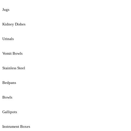
Jugs
Kidney Dishes
Urinals
Vomit Bowls
Stainless Steel
Bedpans
Bowls
Gallipots
Instrument Boxes