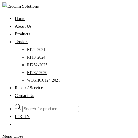
Skip
to
Home
content
About Us
Products
Tenders
RT24-2021
RT13-2024
RT252-2025
RT287-2020
WCGHCC124-2021
Repair / Service
Contact Us
Products
search
LOG IN
Menu
Close