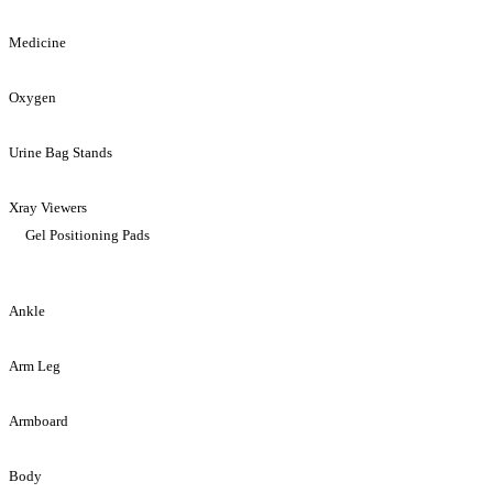
Medicine
Oxygen
Urine Bag Stands
Xray Viewers
Gel Positioning Pads
Ankle
Arm Leg
Armboard
Body