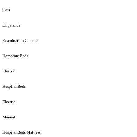
Cots
Dripstands
Examination Couches
Homecare Beds
Electric
Hospital Beds
Electric
Manual
Hospital Beds Mattress