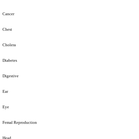
Cancer
Chest
Cholera
Diabetes
Digestive
Ear
Eye
Femal Reproduction
Head