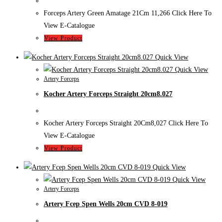
Forceps Artery Green Amatage 21Cm 11,266 Click Here To
View E-Catalogue
View Product
Quick View
Quick View
Artery Forceps
Kocher Artery Forceps Straight 20cm8.027
Kocher Artery Forceps Straight 20Cm8,027 Click Here To
View E-Catalogue
View Product
Quick View
Quick View
Artery Forceps
Artery Fcep Spen Wells 20cm CVD 8-019