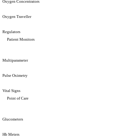
Oxygen Concentrators
Oxygen Traveller
Regulators
Patient Monitors
Multiparameter
Pulse Oximetry
Vital Signs
Point of Care
Glucometers
Hb Meters