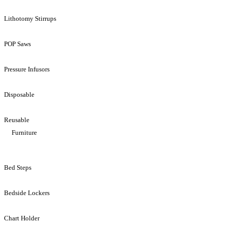
Lithotomy Stirrups
POP Saws
Pressure Infusors
Disposable
Reusable
Furniture
Bed Steps
Bedside Lockers
Chart Holder