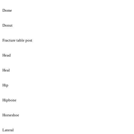
Dome
Donut
Fracture table post
Head
Heal
Hip
Hipbone
Horseshoe
Lateral