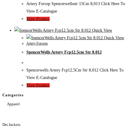
Artery Forcep Spencerwellsstr 15Cm 8,013 Click Here To
View E-Catalogue
View Product
Quick View
Quick View
Artery Forceps
SpencerWells Artery Fcp12.5cm Str 8.012
Spencerwells Artery Fcp12,5Cm Str 8,012 Click Here To
View E-Catalogue
View Product
Categories
Apparel
Drs Jackets