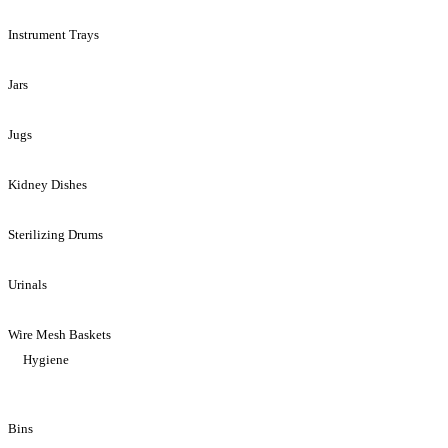
Instrument Trays
Jars
Jugs
Kidney Dishes
Sterilizing Drums
Urinals
Wire Mesh Baskets
Hygiene
Bins