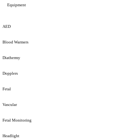
Equipment
AED
Blood Warmers
Diathermy
Dopplers
Fetal
Vascular
Fetal Monitoring
Headlight