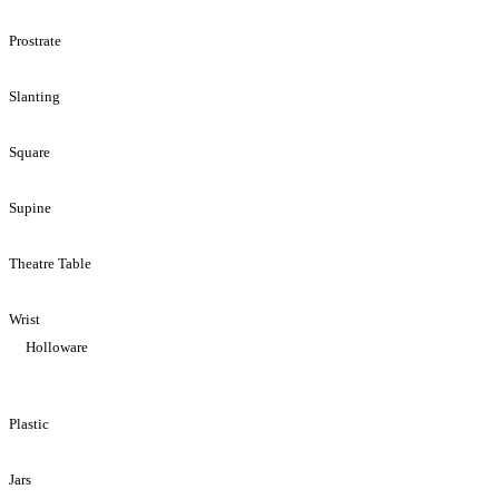
Prostrate
Slanting
Square
Supine
Theatre Table
Wrist
Holloware
Plastic
Jars