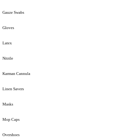
Gauze Swabs
Gloves
Latex
Nitrile
Karman Cannula
Linen Savers
Masks
Mop Caps
Overshoes