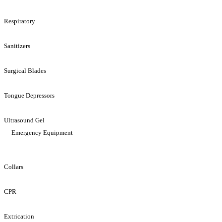
Respiratory
Sanitizers
Surgical Blades
Tongue Depressors
Ultrasound Gel
Emergency Equipment
Collars
CPR
Extrication