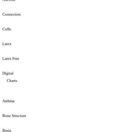
Connectors
Cuffs
Latex
Latex Free
Digital
Charts
Asthma
Bone Structure
Brain