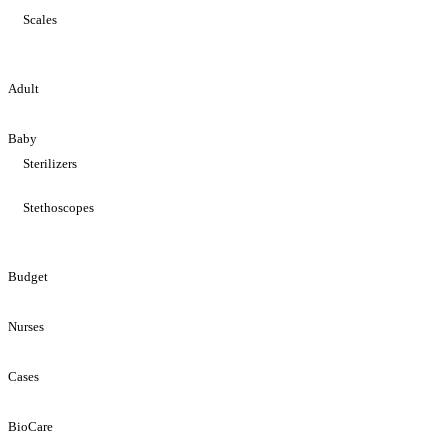
Scales
Adult
Baby
Sterilizers
Stethoscopes
Budget
Nurses
Cases
BioCare