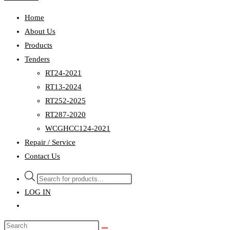
Home
About Us
Products
Tenders
RT24-2021
RT13-2024
RT252-2025
RT287-2020
WCGHCC124-2021
Repair / Service
Contact Us
Products
search
LOG IN