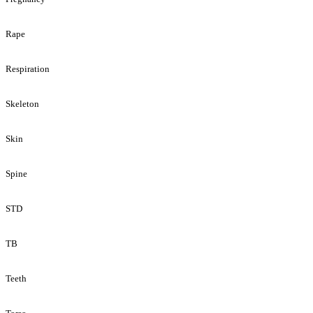
Rape
Respiration
Skeleton
Skin
Spine
STD
TB
Teeth