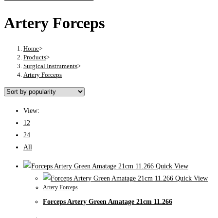
Artery Forceps
Home
>
Products
>
Surgical Instruments
>
Artery Forceps
View:
12
24
All
Quick View
Quick View
Artery Forceps
Forceps Artery Green Amatage 21cm 11.266