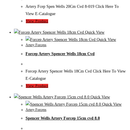
Artery Fcep Spen Wells 20Cm Cvd 8-019 Click Here To
View E-Catalogue
View Product
Quick View
Quick View
Artery Forceps
Forcep Artery Spencer Wells 18cm Cvd
Forcep Artery Spencer Wells 18Cm Cvd Click Here To View
E-Catalogue
View Product
Quick View
Quick View
Artery Forceps
Spencer Wells Artery Forcep 15cm cvd 8.0