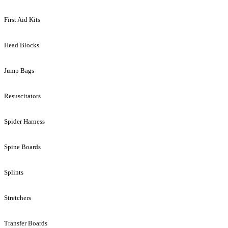
First Aid Kits
Head Blocks
Jump Bags
Resuscitators
Spider Harness
Spine Boards
Splints
Stretchers
Transfer Boards