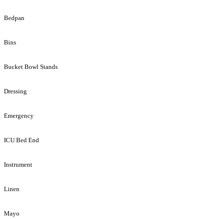
Bedpan
Bins
Bucket Bowl Stands
Dressing
Emergency
ICU Bed End
Instrument
Linen
Mayo