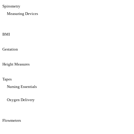
Spirometry
Measuring Devices
BMI
Gestation
Height Measures
Tapes
Nursing Essentials
Oxygen Delivery
Flowmeters