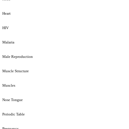
Heart
HIV
Malaria
Male Reproduction
Muscle Structure
Muscles
Nose Tongue
Periodic Table
Pregnancy