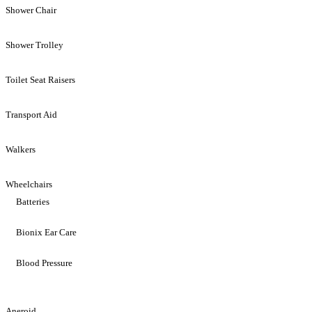
Shower Chair
Shower Trolley
Toilet Seat Raisers
Transport Aid
Walkers
Wheelchairs
Batteries
Bionix Ear Care
Blood Pressure
Aneroid