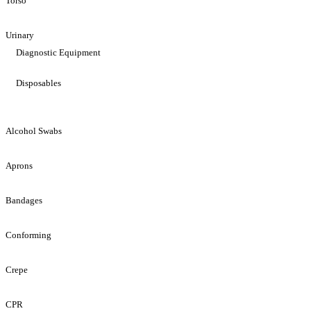
Torso
Urinary
Diagnostic Equipment
Disposables
Alcohol Swabs
Aprons
Bandages
Conforming
Crepe
CPR