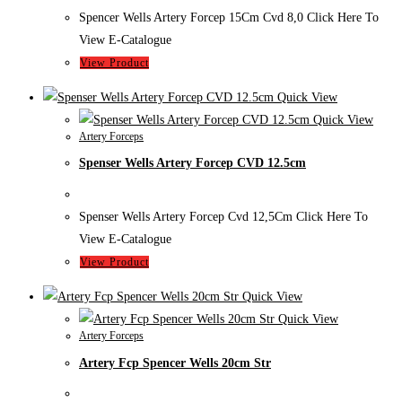
Spencer Wells Artery Forcep 15Cm Cvd 8,0 Click Here To
View E-Catalogue
View Product
Quick View
Quick View
Artery Forceps
Spenser Wells Artery Forcep CVD 12.5cm
Spenser Wells Artery Forcep Cvd 12,5Cm Click Here To
View E-Catalogue
View Product
Quick View
Quick View
Artery Forceps
Artery Fcp Spencer Wells 20cm Str