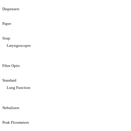
Dispensers
Paper
Soap
Laryngoscopes
Fibre Optic
Standard
Lung Function
Nebulizers
Peak Flowmeters