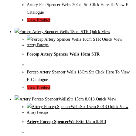
Artery Fcp Spencer Wells 20Cm Str Click Here To View E-
Catalogue
View Product
Quick View
Quick View
Artery Forceps
Forcep Artery Spencer Wells 18cm STR
Forcep Artery Spencer Wells 18Cm Str Click Here To View
E-Catalogue
View Product
Quick View
Quick View
Artery Forceps
Artery Forcep SpencerWellsStr 15cm 8.013