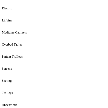
Electric
Linbins
Medicine Cabinets
Overbed Tables
Patient Trolleys
Screens
Seating
Trolleys
Anaesthetic