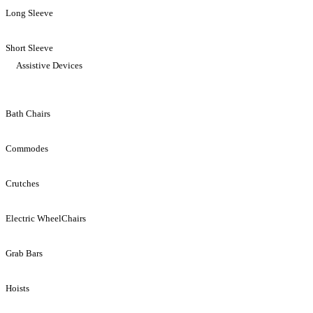
Long Sleeve
Short Sleeve
Assistive Devices
Bath Chairs
Commodes
Crutches
Electric WheelChairs
Grab Bars
Hoists