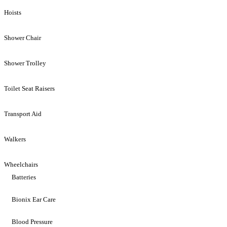
Hoists
Shower Chair
Shower Trolley
Toilet Seat Raisers
Transport Aid
Walkers
Wheelchairs
Batteries
Bionix Ear Care
Blood Pressure