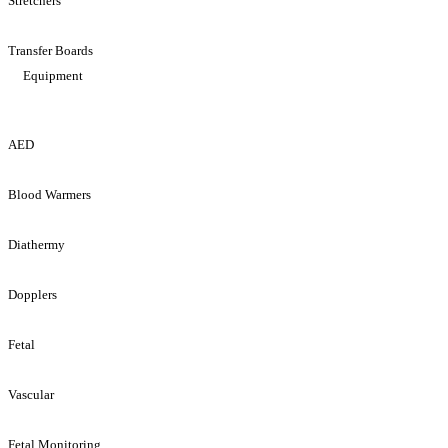
Stretchers
Transfer Boards
Equipment
AED
Blood Warmers
Diathermy
Dopplers
Fetal
Vascular
Fetal Monitoring