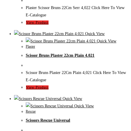
Plaster Scissor Bruns 22Cm Serr 4,022 Click Here To View
E-Catalogue
View Product
Quick View
Quick View
Plaster
Scissor Bruns Plaster 22cm Plain 4.021
Scissor Bruns Plaster 22Cm Plain 4,021 Click Here To View
E-Catalogue
View Product
Quick View
Quick View
Rescue
Scissors Rescue Universal