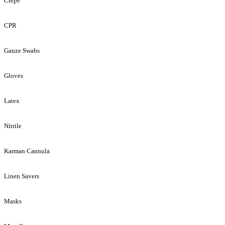
Crepe
CPR
Gauze Swabs
Gloves
Latex
Nitrile
Karman Cannula
Linen Savers
Masks