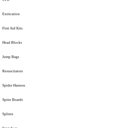
Extrication
First Aid Kits
Head Blocks
Jump Bags
Resuscitators
Spider Harness
Spine Boards
Splints