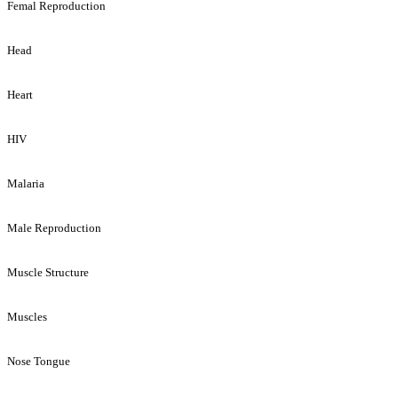
Femal Reproduction
Head
Heart
HIV
Malaria
Male Reproduction
Muscle Structure
Muscles
Nose Tongue