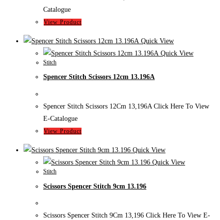
Catalogue
View Product
Quick View
Quick View
Stitch
Spencer Stitch Scissors 12cm 13.196A
Spencer Stitch Scissors 12Cm 13,196A Click Here To View
E-Catalogue
View Product
Quick View
Quick View
Stitch
Scissors Spencer Stitch 9cm 13.196
Scissors Spencer Stitch 9Cm 13,196 Click Here To View E-