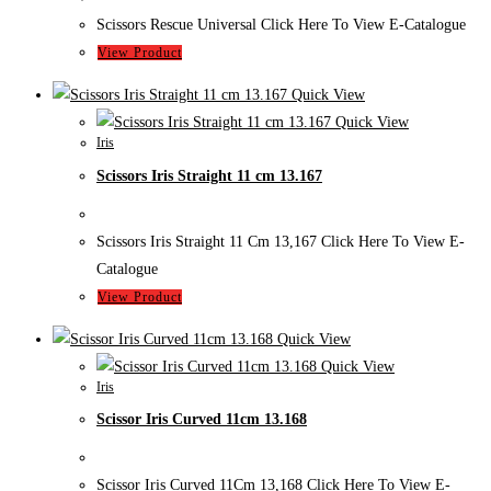
Scissors Rescue Universal Click Here To View E-Catalogue
View Product
Quick View
Quick View
Iris
Scissors Iris Straight 11 cm 13.167
Scissors Iris Straight 11 Cm 13,167 Click Here To View E-
Catalogue
View Product
Quick View
Quick View
Iris
Scissor Iris Curved 11cm 13.168
Scissor Iris Curved 11Cm 13,168 Click Here To View E-