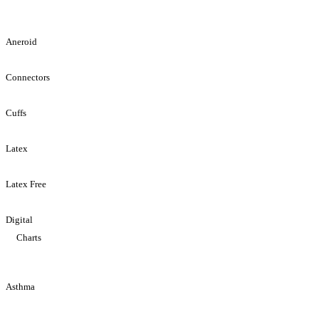
Aneroid
Connectors
Cuffs
Latex
Latex Free
Digital
Charts
Asthma