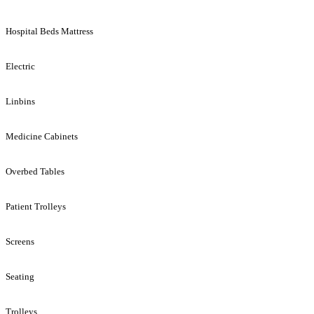
Hospital Beds Mattress
Electric
Linbins
Medicine Cabinets
Overbed Tables
Patient Trolleys
Screens
Seating
Trolleys