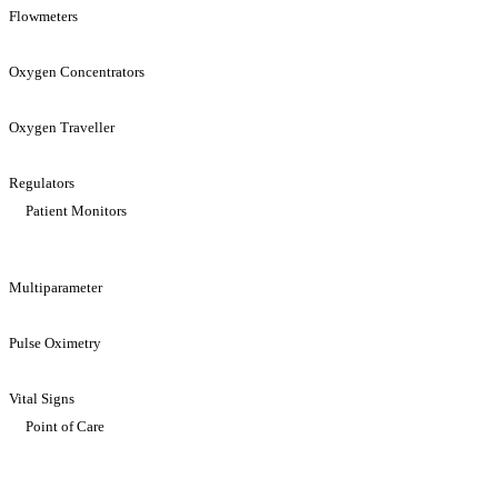
Flowmeters
Oxygen Concentrators
Oxygen Traveller
Regulators
Patient Monitors
Multiparameter
Pulse Oximetry
Vital Signs
Point of Care