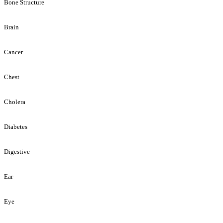
Bone Structure
Brain
Cancer
Chest
Cholera
Diabetes
Digestive
Ear
Eye