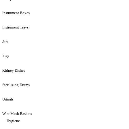
Instrument Boxes
Instrument Trays
Jars
Jugs
Kidney Dishes
Sterilizing Drums
Urinals
Wire Mesh Baskets
Hygiene