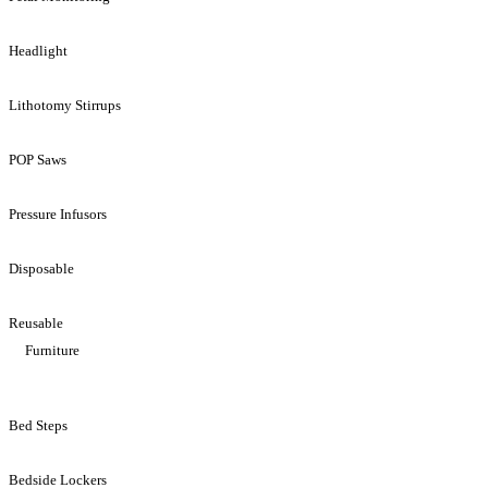
Headlight
Lithotomy Stirrups
POP Saws
Pressure Infusors
Disposable
Reusable
Furniture
Bed Steps
Bedside Lockers