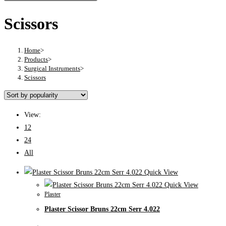
Scissors
Home
>
Products
>
Surgical Instruments
>
Scissors
View:
12
24
All
Quick View
Quick View
Plaster
Plaster Scissor Bruns 22cm Serr 4.022