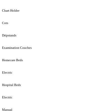
Chart Holder
Cots
Dripstands
Examination Couches
Homecare Beds
Electric
Hospital Beds
Electric
Manual