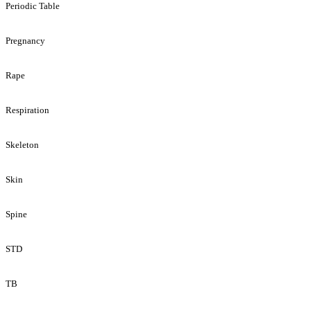
Periodic Table
Pregnancy
Rape
Respiration
Skeleton
Skin
Spine
STD
TB