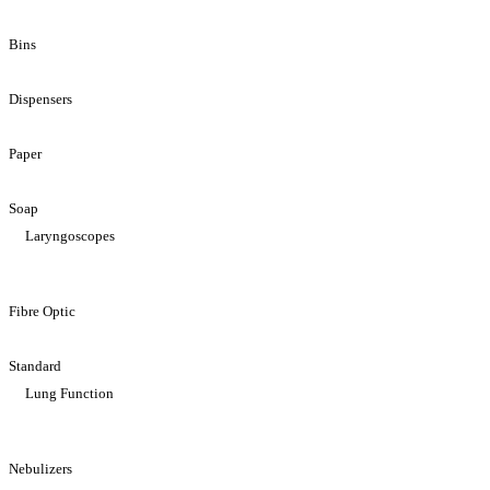
Bins
Dispensers
Paper
Soap
Laryngoscopes
Fibre Optic
Standard
Lung Function
Nebulizers