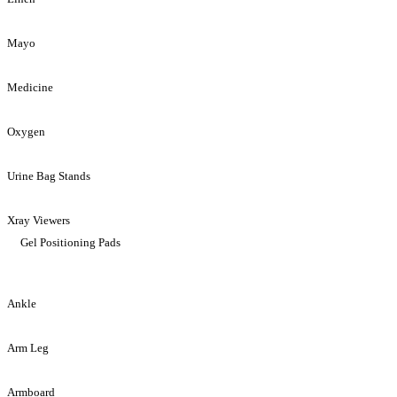
Mayo
Medicine
Oxygen
Urine Bag Stands
Xray Viewers
Gel Positioning Pads
Ankle
Arm Leg
Armboard