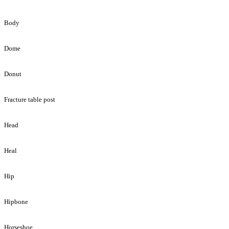
Body
Dome
Donut
Fracture table post
Head
Heal
Hip
Hipbone
Horseshoe