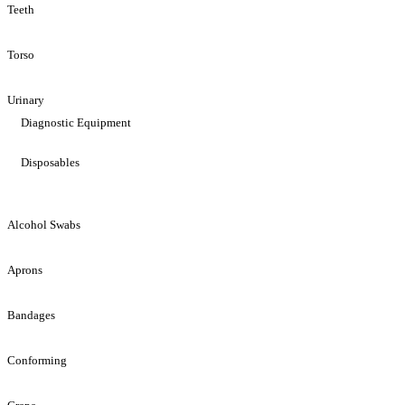
Teeth
Torso
Urinary
Diagnostic Equipment
Disposables
Alcohol Swabs
Aprons
Bandages
Conforming