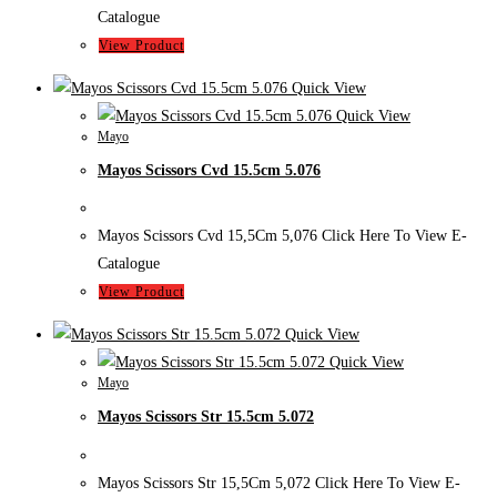
Catalogue
View Product
Quick View
Quick View
Mayo
Mayos Scissors Cvd 15.5cm 5.076
Mayos Scissors Cvd 15,5Cm 5,076 Click Here To View E-
Catalogue
View Product
Quick View
Quick View
Mayo
Mayos Scissors Str 15.5cm 5.072
Mayos Scissors Str 15,5Cm 5,072 Click Here To View E-