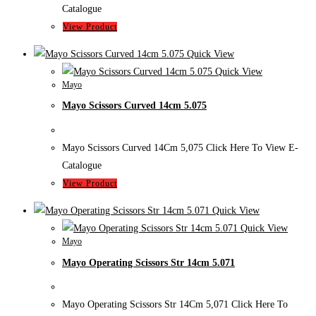
Catalogue
View Product
Quick View
Quick View
Mayo
Mayo Scissors Curved 14cm 5.075
Mayo Scissors Curved 14Cm 5,075 Click Here To View E-
Catalogue
View Product
Quick View
Quick View
Mayo
Mayo Operating Scissors Str 14cm 5.071
Mayo Operating Scissors Str 14Cm 5,071 Click Here To