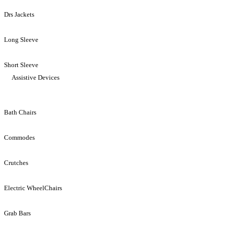
Drs Jackets
Long Sleeve
Short Sleeve
Assistive Devices
Bath Chairs
Commodes
Crutches
Electric WheelChairs
Grab Bars