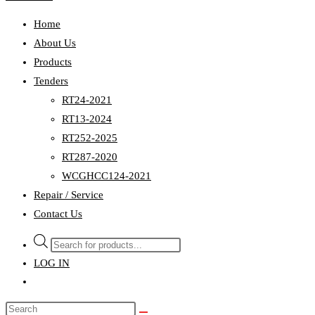
Home
About Us
Products
Tenders
RT24-2021
RT13-2024
RT252-2025
RT287-2020
WCGHCC124-2021
Repair / Service
Contact Us
Products
search
LOG IN