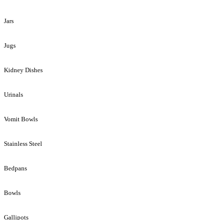
Jars
Jugs
Kidney Dishes
Urinals
Vomit Bowls
Stainless Steel
Bedpans
Bowls
Gallipots