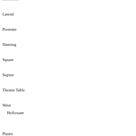
Lateral
Prostrate
Slanting
Square
Supine
Theatre Table
Wrist
Holloware
Plastic