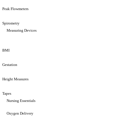
Peak Flowmeters
Spirometry
Measuring Devices
BMI
Gestation
Height Measures
Tapes
Nursing Essentials
Oxygen Delivery