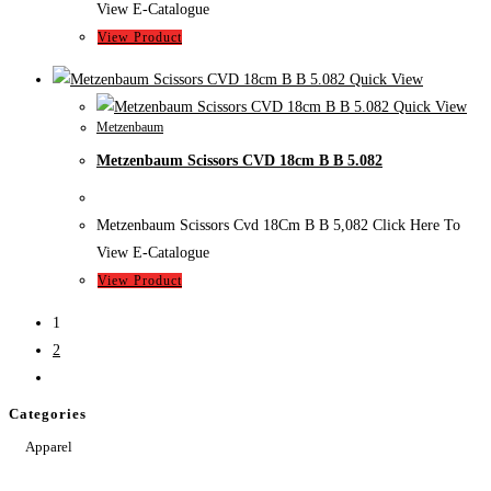
View E-Catalogue
View Product
Quick View
Quick View
Metzenbaum
Metzenbaum Scissors CVD 18cm B B 5.082
Metzenbaum Scissors Cvd 18Cm B B 5,082 Click Here To
View E-Catalogue
View Product
1
2
Categories
Apparel