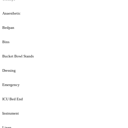
Anaesthetic
Bedpan
Bins
Bucket Bowl Stands
Dressing
Emergency
ICU Bed End
Instrument
Linen