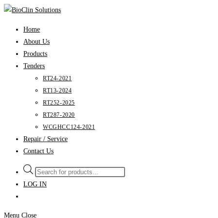
Skip
to
Home
content
About Us
Products
Tenders
RT24-2021
RT13-2024
RT252-2025
RT287-2020
WCGHCC124-2021
Repair / Service
Contact Us
Products
search
LOG IN
Menu
Close