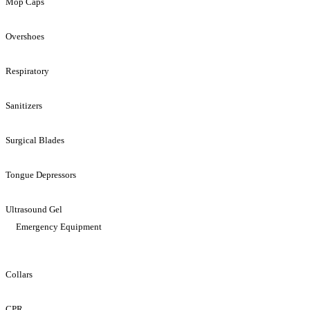
Mop Caps
Overshoes
Respiratory
Sanitizers
Surgical Blades
Tongue Depressors
Ultrasound Gel
Emergency Equipment
Collars
CPR