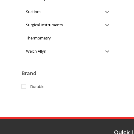
Suctions
Surgical Instruments
Thermometry
Welch Allyn
Brand
Durable
Quick 