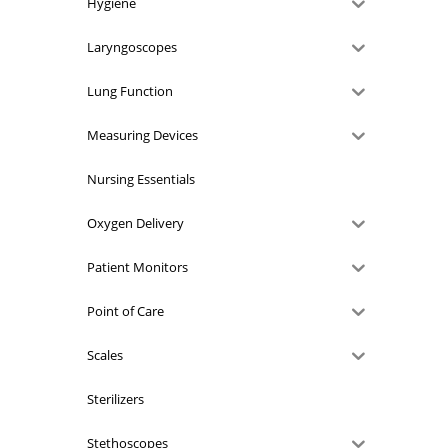
Hygiene
Laryngoscopes
Lung Function
Measuring Devices
Nursing Essentials
Oxygen Delivery
Patient Monitors
Point of Care
Scales
Sterilizers
Stethoscopes