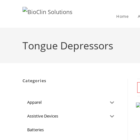
Home
Tongue Depressors
Categories
Apparel
Assistive Devices
Batteries