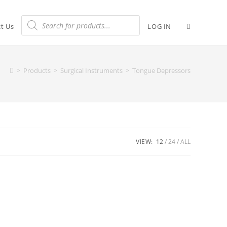
t Us
LOG IN
>
Products
>
Surgical Instruments
>
Tongue Depressors
VIEW:
12
24
ALL