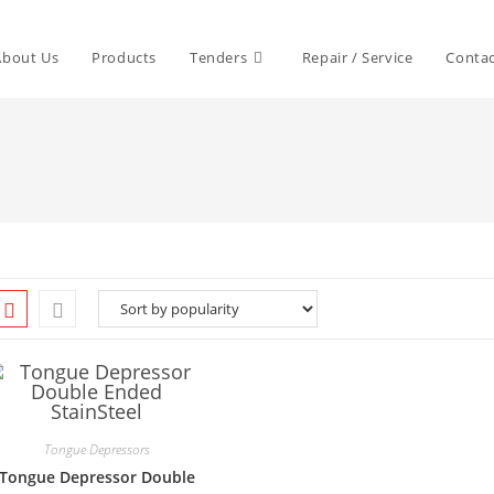
About Us
Products
Tenders
Repair / Service
Contac
Tongue Depressors
Tongue Depressor Double