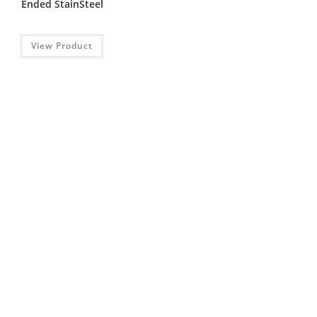
Ended StainSteel
View Product