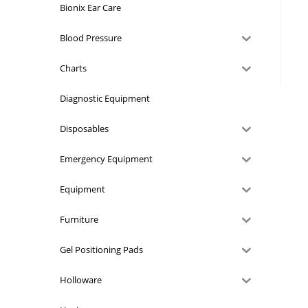
Bionix Ear Care
Blood Pressure
Charts
Diagnostic Equipment
Disposables
Emergency Equipment
Equipment
Furniture
Gel Positioning Pads
Holloware