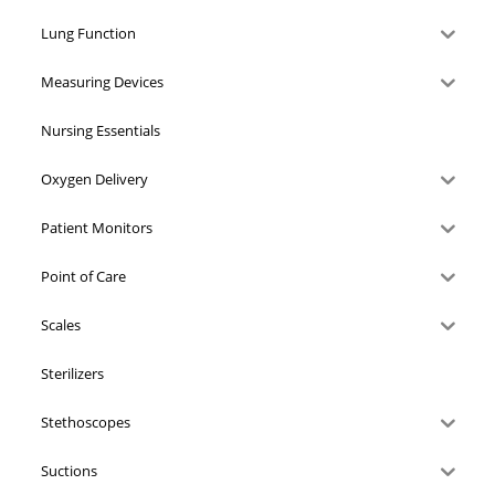
Lung Function
Measuring Devices
Nursing Essentials
Oxygen Delivery
Patient Monitors
Point of Care
Scales
Sterilizers
Stethoscopes
Suctions