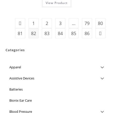
View Product
1
2
3
…
79
80
81
82
83
84
85
86
Categories
Apparel
Assistive Devices
Batteries
Bionix Ear Care
Blood Pressure