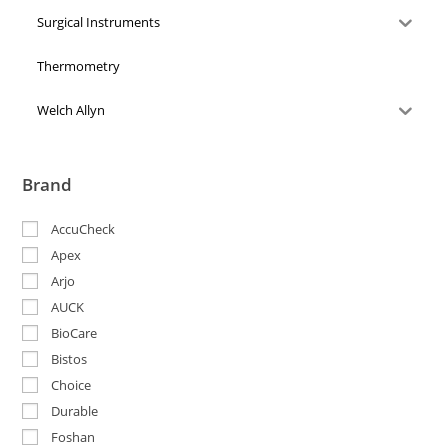
Surgical Instruments
Thermometry
Welch Allyn
Brand
AccuCheck
Apex
Arjo
AUCK
BioCare
Bistos
Choice
Durable
Foshan