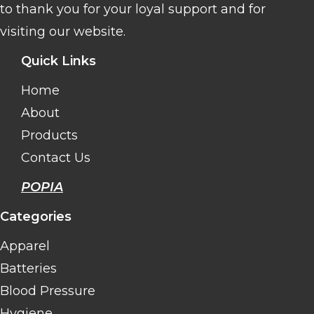
to thank you for your loyal support and for
visiting our website.
Quick Links
Home
About
Products
Contact Us
POPIA
Categories
Apparel
Batteries
Blood Pressure
Hygiene