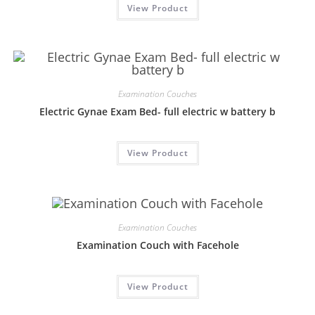
View Product
Examination Couches
Electric Gynae Exam Bed- full electric w battery b
View Product
Examination Couches
Examination Couch with Facehole
View Product