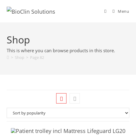
Menu
Shop
This is where you can browse products in this store.
>
Shop
>
Page 82