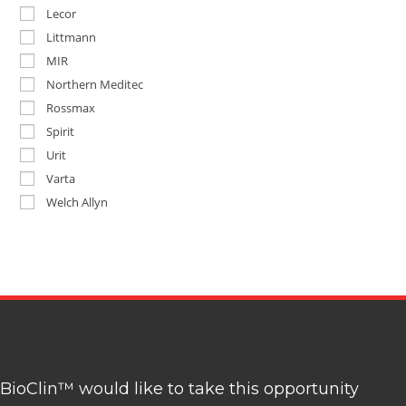
Lecor
Littmann
MIR
Northern Meditec
Rossmax
Spirit
Urit
Varta
Welch Allyn
BioClin™ would like to take this opportunity