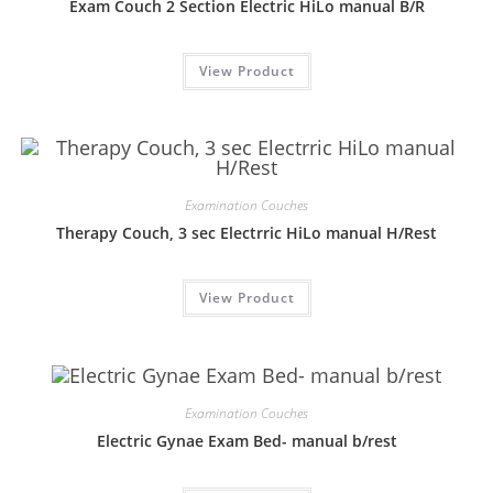
Exam Couch 2 Section Electric HiLo manual B/R
View Product
Examination Couches
Therapy Couch, 3 sec Electrric HiLo manual H/Rest
View Product
Examination Couches
Electric Gynae Exam Bed- manual b/rest