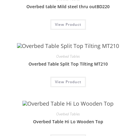
Overbed table Mild steel thru outBD220
View Product
Overbed Tables
Overbed Table Split Top Tilting MT210
View Product
Overbed Tables
Overbed Table Hi Lo Wooden Top