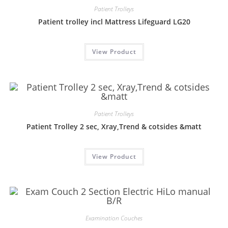
Patient Trolleys
Patient trolley incl Mattress Lifeguard LG20
View Product
Patient Trolleys
Patient Trolley 2 sec, Xray,Trend & cotsides &matt
View Product
Examination Couches