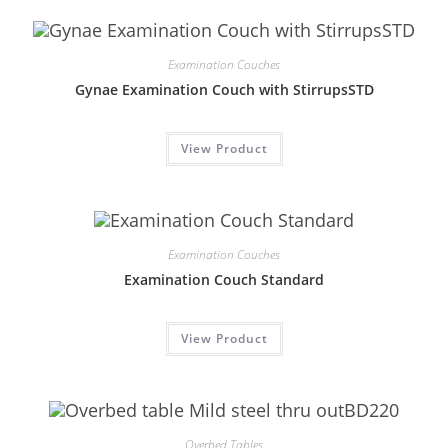
Examination Couches
Gynae Examination Couch with StirrupsSTD
View Product
Examination Couches
Examination Couch Standard
View Product
Overbed Tables