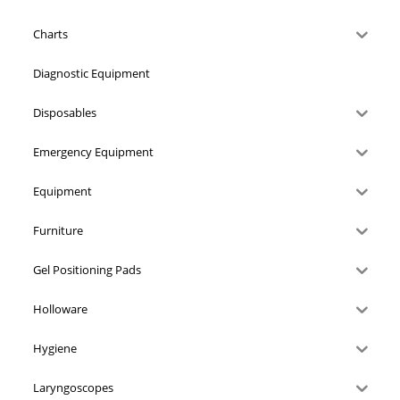
Charts
Diagnostic Equipment
Disposables
Emergency Equipment
Equipment
Furniture
Gel Positioning Pads
Holloware
Hygiene
Laryngoscopes