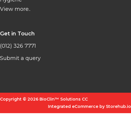
View more..
Get in Touch
(012) 326 7771
Submit a query
Copyright © 2026 BioClin™ Solutions CC
Integrated eCommerce by Storehub.io